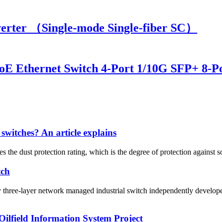
rter （Single-mode Single-fiber SC）
E Ethernet Switch 4-Port 1/10G SFP+ 8-Po
 switches? An article explains
s the dust protection rating, which is the degree of protection against sol
tch
ree-layer network managed industrial switch independently develope
ilfield Information System Project