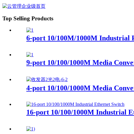
Top Selling Products
6-port 10/100M/1000M Industrial 
9-port 10/100/1000M Media Conve
4-port 10/100/1000M Media Con
16-port 10/100/1000M Industrial E