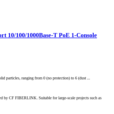
rt 10/100/1000Base-T PoE 1-Console
id particles, ranging from 0 (no protection) to 6 (dust ...
d by CF FIBERLINK. Suitable for large-scale projects such as