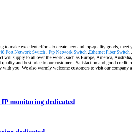
g to make excellent efforts to create new and top-quality goods, meet 
48 Port Network Switch
,
Ptp Network Switch
,
Ethernet Fiber Switch
.
ct will supply to all over the world, such as Europe, America, Australi
t quality and best price to our customers. Satisfaction and good credit t
sfy with you. We also warmly welcome customers to visit our company a
 IP monitoring dedicated
oring dedicated