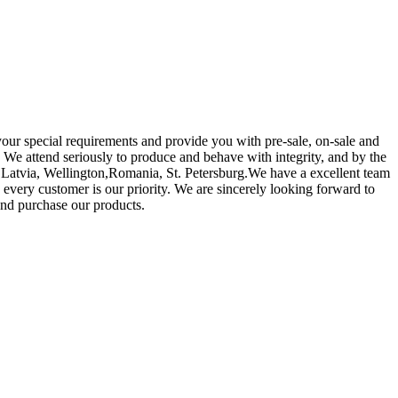
your special requirements and provide you with pre-sale, on-sale and
 We attend seriously to produce and behave with integrity, and by the
a,Latvia, Wellington,Romania, St. Petersburg.We have a excellent team
o every customer is our priority. We are sincerely looking forward to
nd purchase our products.