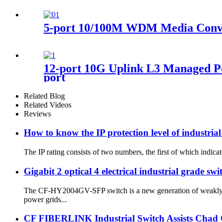
5-port 10/100M WDM Media Conve
12-port 10G Uplink L3 Managed Po
port
Related Blog
Related Videos
Reviews
How to know the IP protection level of industrial
The IP rating consists of two numbers, the first of which indicate
Gigabit 2 optical 4 electrical industrial grade swi
The CF-HY2004GV-SFP switch is a new generation of weakly th
power grids...
CF FIBERLINK Industrial Switch Assists Chad O