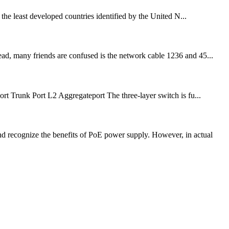
the least developed countries identified by the United N...
ead, many friends are confused is the network cable 1236 and 45...
Port Trunk Port L2 Aggregateport The three-layer switch is fu...
 recognize the benefits of PoE power supply. However, in actual