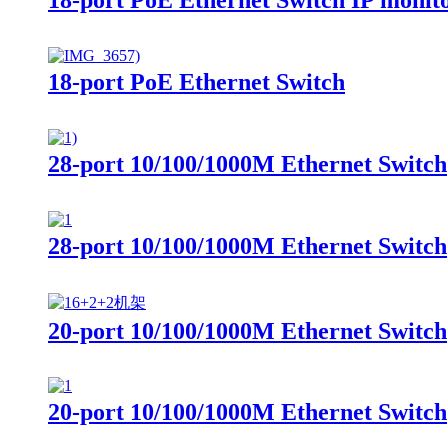
18-port PoE Ethernet Switch
28-port 10/100/1000M Ethernet Switch
28-port 10/100/1000M Ethernet Switch
20-port 10/100/1000M Ethernet Switch
20-port 10/100/1000M Ethernet Switch