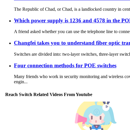
The Republic of Chad, or Chad, is a landlocked country in centr
Which power supply is 1236 and 4578 in the POE
A friend asked whether you can use the telephone line to connec
Changfei takes you to understand fiber optic tra
Switches are divided into: two-layer switches, three-layer switc
Four connection methods for POE switches
Many friends who work in security monitoring and wireless co
engin...
Reach Switch Related Videos From Youtube