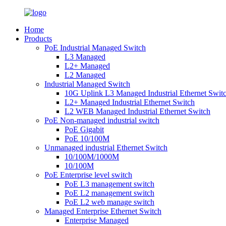
Home
Products
PoE Industrial Managed Switch
L3 Managed
L2+ Managed
L2 Managed
Industrial Managed Switch
10G Uplink L3 Managed Industrial Ethernet Swit
L2+ Managed Industrial Ethernet Switch
L2 WEB Managed Industrial Ethernet Switch
PoE Non-managed industrial switch
PoE Gigabit
PoE 10/100M
Unmanaged industrial Ethernet Switch
10/100M/1000M
10/100M
PoE Enterprise level switch
PoE L3 management switch
PoE L2 management switch
PoE L2 web manage switch
Managed Enterprise Ethernet Switch
Enterprise Managed