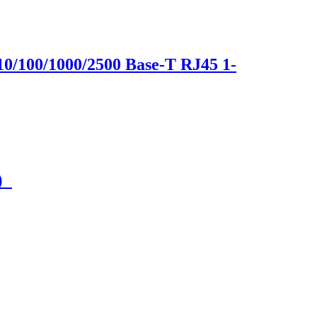
10/100/1000/2500 Base-T RJ45 1-
C）