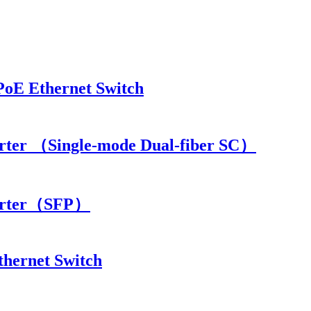
PoE Ethernet Switch
rter （Single-mode Dual-fiber SC）
verter（SFP）
thernet Switch