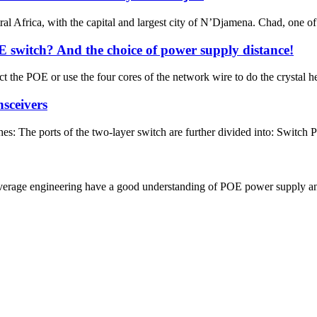
al Africa, with the capital and largest city of N’Djamena. Chad, one of 
 switch? And the choice of power supply distance!
t the POE or use the four cores of the network wire to do the crystal h
nsceivers
hes: The ports of the two-layer switch are further divided into: Switch 
verage engineering have a good understanding of POE power supply and