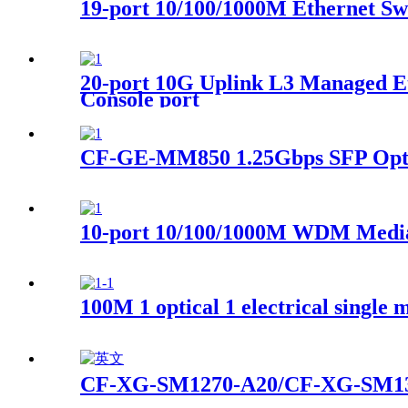
19-port 10/100/1000M Ethernet Sw
20-port 10G Uplink L3 Managed Et
Console port
CF-GE-MM850 1.25Gbps SFP Opti
10-port 10/100/1000M WDM Media
100M 1 optical 1 electrical single 
CF-XG-SM1270-A20/CF-XG-SM133