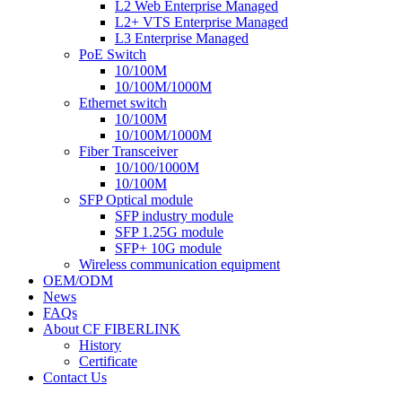
L2 Web Enterprise Managed
L2+ VTS Enterprise Managed
L3 Enterprise Managed
PoE Switch
10/100M
10/100M/1000M
Ethernet switch
10/100M
10/100M/1000M
Fiber Transceiver
10/100/1000M
10/100M
SFP Optical module
SFP industry module
SFP 1.25G module
SFP+ 10G module
Wireless communication equipment
OEM/ODM
News
FAQs
About CF FIBERLINK
History
Certificate
Contact Us