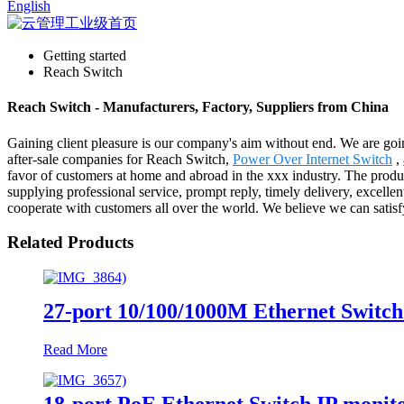
English
Getting started
Reach Switch
Reach Switch - Manufacturers, Factory, Suppliers from China
Gaining client pleasure is our company's aim without end. We are goin
after-sale companies for Reach Switch,
Power Over Internet Switch
,
favor of customers at home and abroad in the xxx industry. The produ
supplying professional service, prompt reply, timely delivery, excellen
cooperate with customers all over the world. We believe we can sati
Related Products
27-port 10/100/1000M Ethernet Switch
Read More
18-port PoE Ethernet Switch IP monit