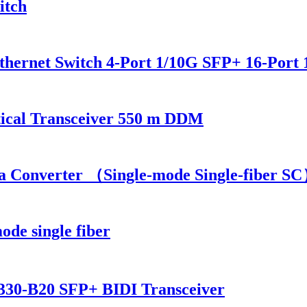
itch
hernet Switch 4-Port 1/10G SFP+ 16-Port 
cal Transceiver 550 m DDM
 Converter （Single-mode Single-fiber S
mode single fiber
0-B20 SFP+ BIDI Transceiver