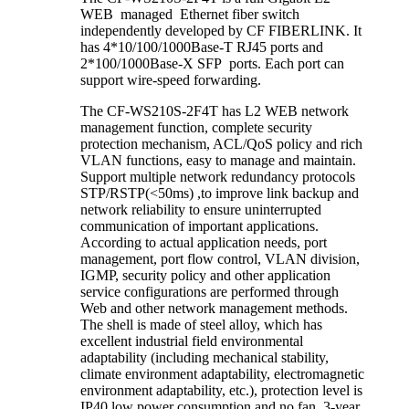
WEB managed Ethernet fiber switch
independently developed by CF FIBERLINK. It
has 4*10/100/1000Base-T RJ45 ports and
2*100/1000Base-X SFP ports. Each port can
support wire-speed forwarding.
The CF-WS210S-2F4T has L2 WEB network
management function, complete security
protection mechanism, ACL/QoS policy and rich
VLAN functions, easy to manage and maintain.
Support multiple network redundancy protocols
STP/RSTP(<50ms) ,to improve link backup and
network reliability to ensure uninterrupted
communication of important applications.
According to actual application needs, port
management, port flow control, VLAN division,
IGMP, security policy and other application
service configurations are performed through
Web and other network management methods.
The shell is made of steel alloy, which has
excellent industrial field environmental
adaptability (including mechanical stability,
climate environment adaptability, electromagnetic
environment adaptability, etc.), protection level is
IP40,low power consumption and no fan, 3-year