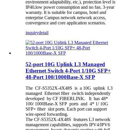
environment adaptability, etc.), protection level is
IP40,low power consumption and no fan, 3-year
warranty. It is suitable for campus, hotel and
enterprise Campus network network access,
convergence and core application scenarios.
inquiry
detail
52-port 10G Uplink L3 Managed
Ethernet Switch 4-Port 1/10G SFP+
48-Port 100/1000Base-X SFP
The CF-S5352X-4X48S is a 10G uplink L3
managed Ethernet fiber switch independently
developed by CF FIBERLINK. It has 48*
100/ 1000Base-X SFP ports and 4* 1/ 10G
SFP+ fiber slot ports. Each port can support
wire-speed forwarding.
The CF-S5352X-4X48S features L3 network
management capabilities, supports IPV4/IPV6
management, boasts dynamic routing with full