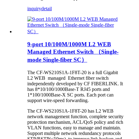
inquiry
detail
9-port 10/100M/1000M L2 WEB
Managed Ethernet Switch （Single-
mode Single-fiber SC）
The CF-WS210S1A-1F8T-20 is a full Gigabit
L2 WEB managed Ethernet fiber switch
independently developed by CF FIBERLINK. It
has 8*10/100/1000Base-T RJ45 ports and
1*100/1000Base-X SC ports. Each port can
support wire-speed forwarding.
The CF-WS210S1A-1F8T-20 has L2 WEB
network management function, complete security
protection mechanism, ACL/QoS policy and rich
VLAN functions, easy to manage and maintain.
Support multiple network redundancy protocols
STP/RSTP(<50ms) ,to improve link backup and