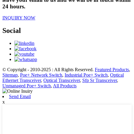
24 hours.
INQUIRY NOW
Social
© Copyright - 2010-2025 : All Rights Reserved.
Featured Products
,
Sitemap
,
Poe+ Network Switch
,
Industrial Poe+ Switch
,
Optical
Ethernet Transceiver
,
Optical Transceiver
,
Sfp Sr Transceiver
,
Unmanaged Poe+ Switch
,
All Products
Send Email
x