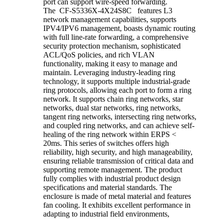
port can support wire-speed forwarding.
The CF-S5336X-4X24S8C features L3
network management capabilities, supports
IPV4/IPV6 management, boasts dynamic routing
with full line-rate forwarding, a comprehensive
security protection mechanism, sophisticated
ACL/QoS policies, and rich VLAN
functionality, making it easy to manage and
maintain. Leveraging industry-leading ring
technology, it supports multiple industrial-grade
ring protocols, allowing each port to form a ring
network. It supports chain ring networks, star
networks, dual star networks, ring networks,
tangent ring networks, intersecting ring networks,
and coupled ring networks, and can achieve self-
healing of the ring network within ERPS <
20ms. This series of switches offers high
reliability, high security, and high manageability,
ensuring reliable transmission of critical data and
supporting remote management. The product
fully complies with industrial product design
specifications and material standards. The
enclosure is made of metal material and features
fan cooling. It exhibits excellent performance in
adapting to industrial field environments,