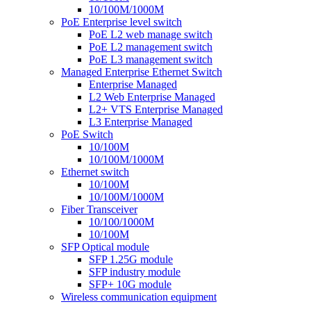
10/100M/1000M
PoE Enterprise level switch
PoE L2 web manage switch
PoE L2 management switch
PoE L3 management switch
Managed Enterprise Ethernet Switch
Enterprise Managed
L2 Web Enterprise Managed
L2+ VTS Enterprise Managed
L3 Enterprise Managed
PoE Switch
10/100M
10/100M/1000M
Ethernet switch
10/100M
10/100M/1000M
Fiber Transceiver
10/100/1000M
10/100M
SFP Optical module
SFP 1.25G module
SFP industry module
SFP+ 10G module
Wireless communication equipment