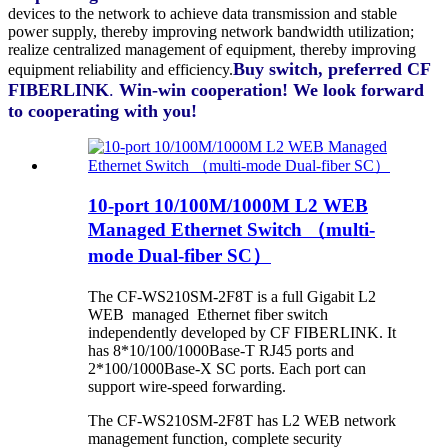
devices to the network to achieve data transmission and stable
power supply, thereby improving network bandwidth utilization;
realize centralized management of equipment, thereby improving
Buy switch, preferred
CF
equipment reliability and efficiency.
FIBERLINK
.
Win-win cooperation! We look forward
to cooperating with you!
10-port 10/100M/1000M L2 WEB
Managed Ethernet Switch （multi-
mode Dual-fiber SC）
The CF-WS210SM-2F8T is a full Gigabit L2
WEB managed Ethernet fiber switch
independently developed by CF FIBERLINK. It
has 8*10/100/1000Base-T RJ45 ports and
2*100/1000Base-X SC ports. Each port can
support wire-speed forwarding.
The CF-WS210SM-2F8T has L2 WEB network
management function, complete security