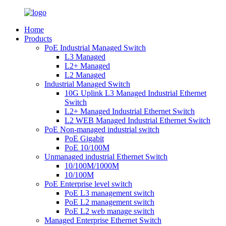
Home
Products
PoE Industrial Managed Switch
L3 Managed
L2+ Managed
L2 Managed
Industrial Managed Switch
10G Uplink L3 Managed Industrial Ethernet
Switch
L2+ Managed Industrial Ethernet Switch
L2 WEB Managed Industrial Ethernet Switch
PoE Non-managed industrial switch
PoE Gigabit
PoE 10/100M
Unmanaged industrial Ethernet Switch
10/100M/1000M
10/100M
PoE Enterprise level switch
PoE L3 management switch
PoE L2 management switch
PoE L2 web manage switch
Managed Enterprise Ethernet Switch