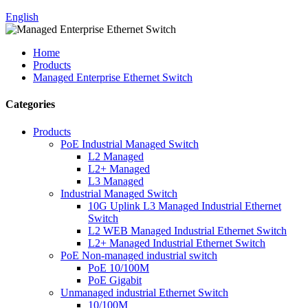
English
Home
Products
Managed Enterprise Ethernet Switch
Categories
Products
PoE Industrial Managed Switch
L2 Managed
L2+ Managed
L3 Managed
Industrial Managed Switch
10G Uplink L3 Managed Industrial Ethernet
Switch
L2 WEB Managed Industrial Ethernet Switch
L2+ Managed Industrial Ethernet Switch
PoE Non-managed industrial switch
PoE 10/100M
PoE Gigabit
Unmanaged industrial Ethernet Switch
10/100M