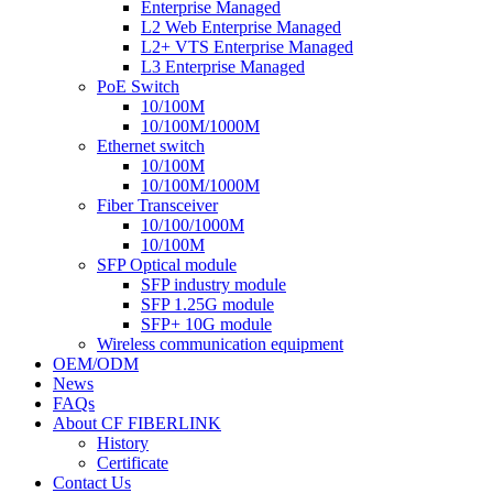
Enterprise Managed
L2 Web Enterprise Managed
L2+ VTS Enterprise Managed
L3 Enterprise Managed
PoE Switch
10/100M
10/100M/1000M
Ethernet switch
10/100M
10/100M/1000M
Fiber Transceiver
10/100/1000M
10/100M
SFP Optical module
SFP industry module
SFP 1.25G module
SFP+ 10G module
Wireless communication equipment
OEM/ODM
News
FAQs
About CF FIBERLINK
History
Certificate
Contact Us