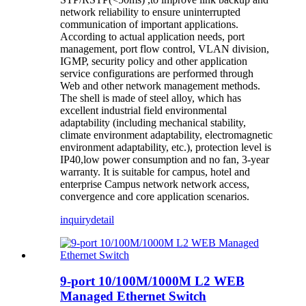
network reliability to ensure uninterrupted
communication of important applications.
According to actual application needs, port
management, port flow control, VLAN division,
IGMP, security policy and other application
service configurations are performed through
Web and other network management methods.
The shell is made of steel alloy, which has
excellent industrial field environmental
adaptability (including mechanical stability,
climate environment adaptability, electromagnetic
environment adaptability, etc.), protection level is
IP40,low power consumption and no fan, 3-year
warranty. It is suitable for campus, hotel and
enterprise Campus network network access,
convergence and core application scenarios.
inquiry
detail
9-port 10/100M/1000M L2 WEB
Managed Ethernet Switch