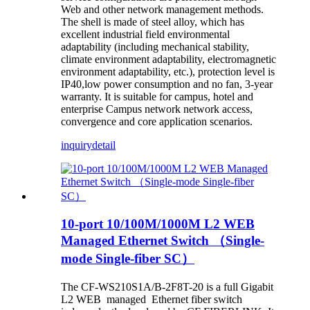
Web and other network management methods.
The shell is made of steel alloy, which has
excellent industrial field environmental
adaptability (including mechanical stability,
climate environment adaptability, electromagnetic
environment adaptability, etc.), protection level is
IP40,low power consumption and no fan, 3-year
warranty. It is suitable for campus, hotel and
enterprise Campus network network access,
convergence and core application scenarios.
inquiry
detail
10-port 10/100M/1000M L2 WEB
Managed Ethernet Switch （Single-
mode Single-fiber SC）
The CF-WS210S1A/B-2F8T-20 is a full Gigabit
L2 WEB managed Ethernet fiber switch