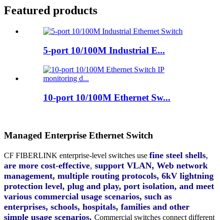
Featured products
5-port 10/100M Industrial E...
10-port 10/100M Ethernet Sw...
Managed Enterprise Ethernet Switch
fine steel shells
,
CF FIBERLINK
enterprise-level switches use
are more cost-effective
,
support VLAN, Web network
management, multiple routing protocols, 6kV lightning
protection level, plug and play, port isolation, and meet
various commercial usage scenarios, such as
enterprises, schools, hospitals, families and other
simple usage scenarios.
Commercial switches connect different