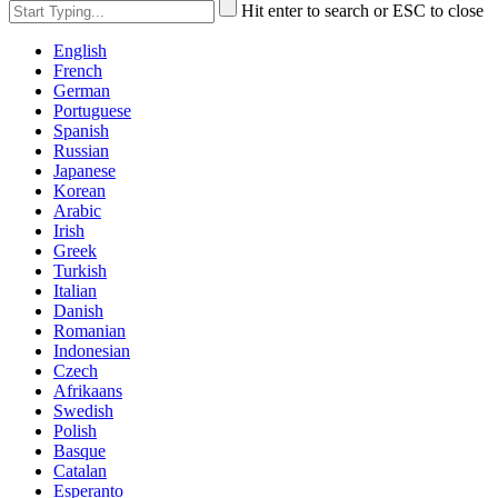
Hit enter to search or ESC to close
English
French
German
Portuguese
Spanish
Russian
Japanese
Korean
Arabic
Irish
Greek
Turkish
Italian
Danish
Romanian
Indonesian
Czech
Afrikaans
Swedish
Polish
Basque
Catalan
Esperanto