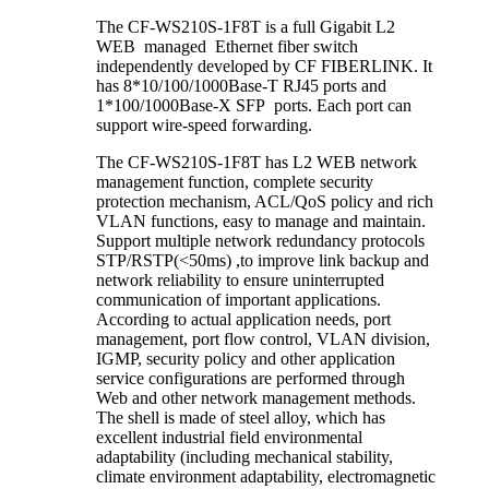
The CF-WS210S-1F8T is a full Gigabit L2
WEB managed Ethernet fiber switch
independently developed by CF FIBERLINK. It
has 8*10/100/1000Base-T RJ45 ports and
1*100/1000Base-X SFP ports. Each port can
support wire-speed forwarding.
The CF-WS210S-1F8T has L2 WEB network
management function, complete security
protection mechanism, ACL/QoS policy and rich
VLAN functions, easy to manage and maintain.
Support multiple network redundancy protocols
STP/RSTP(<50ms) ,to improve link backup and
network reliability to ensure uninterrupted
communication of important applications.
According to actual application needs, port
management, port flow control, VLAN division,
IGMP, security policy and other application
service configurations are performed through
Web and other network management methods.
The shell is made of steel alloy, which has
excellent industrial field environmental
adaptability (including mechanical stability,
climate environment adaptability, electromagnetic