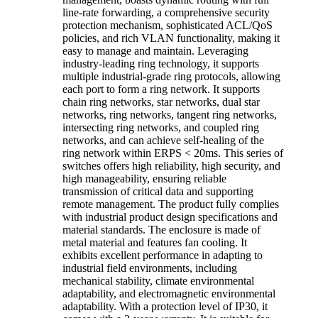
line-rate forwarding, a comprehensive security
protection mechanism, sophisticated ACL/QoS
policies, and rich VLAN functionality, making it
easy to manage and maintain. Leveraging
industry-leading ring technology, it supports
multiple industrial-grade ring protocols, allowing
each port to form a ring network. It supports
chain ring networks, star networks, dual star
networks, ring networks, tangent ring networks,
intersecting ring networks, and coupled ring
networks, and can achieve self-healing of the
ring network within ERPS < 20ms. This series of
switches offers high reliability, high security, and
high manageability, ensuring reliable
transmission of critical data and supporting
remote management. The product fully complies
with industrial product design specifications and
material standards. The enclosure is made of
metal material and features fan cooling. It
exhibits excellent performance in adapting to
industrial field environments, including
mechanical stability, climate environmental
adaptability, and electromagnetic environmental
adaptability. With a protection level of IP30, it