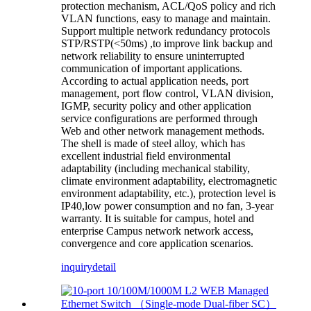
protection mechanism, ACL/QoS policy and rich
VLAN functions, easy to manage and maintain.
Support multiple network redundancy protocols
STP/RSTP(<50ms) ,to improve link backup and
network reliability to ensure uninterrupted
communication of important applications.
According to actual application needs, port
management, port flow control, VLAN division,
IGMP, security policy and other application
service configurations are performed through
Web and other network management methods.
The shell is made of steel alloy, which has
excellent industrial field environmental
adaptability (including mechanical stability,
climate environment adaptability, electromagnetic
environment adaptability, etc.), protection level is
IP40,low power consumption and no fan, 3-year
warranty. It is suitable for campus, hotel and
enterprise Campus network network access,
convergence and core application scenarios.
inquiry
detail