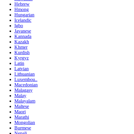
Hebrew
Hmong
Hungarian
Icelandic
Igbo
Javanese
Kannada
Kazakh
Khmer
Kurdish
Kyrgyz
Latin
Latvian
Lithuanian
Luxembou..
Macedonian
Malagasy
Malay
Malayalam
Maltese
Maori
Marathi
Mongolian
Burmese
Nepali