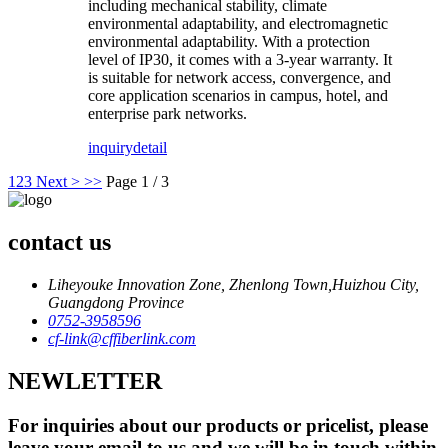
including mechanical stability, climate
environmental adaptability, and electromagnetic
environmental adaptability. With a protection
level of IP30, it comes with a 3-year warranty. It
is suitable for network access, convergence, and
core application scenarios in campus, hotel, and
enterprise park networks.
inquiry
detail
1
2
3
Next >
>>
Page 1 / 3
contact us
Liheyouke Innovation Zone, Zhenlong Town,Huizhou City,
Guangdong Province
0752-3958596
cf-link@cffiberlink.com
NEWLETTER
For inquiries about our products or pricelist, please
leave your email to us and we will be in touch within