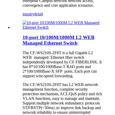
enterprise Campus network network access,
convergence and core application scenarios.
inquiry
detail
10-port 10/100M/1000M L2 WEB
Managed Ethernet Switch
The CF-WS210S-2F8T is a full Gigabit L2
WEB managed Ethernet fiber switch
independently developed by CF FIBERLINK. It
has 8*10/100/1000Base-T RJ45 ports and
2*100/1000Base-X SFP ports. Each port can
support wire-speed forwarding.
The CF-WS210S-2F8T has L2 WEB network
management function, complete security
protection mechanism, ACL/QoS policy and rich
VLAN functions, easy to manage and maintain.
Support multiple network redundancy protocols
STP/RSTP(<50ms) ,to improve link backup and
network reliability to ensure uninterrupted