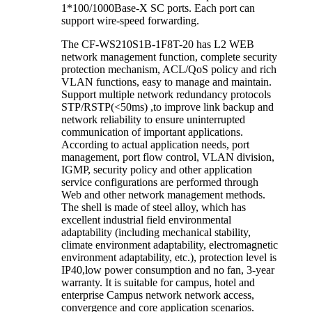
1*100/1000Base-X SC ports. Each port can
support wire-speed forwarding.
The CF-WS210S1B-1F8T-20 has L2 WEB
network management function, complete security
protection mechanism, ACL/QoS policy and rich
VLAN functions, easy to manage and maintain.
Support multiple network redundancy protocols
STP/RSTP(<50ms) ,to improve link backup and
network reliability to ensure uninterrupted
communication of important applications.
According to actual application needs, port
management, port flow control, VLAN division,
IGMP, security policy and other application
service configurations are performed through
Web and other network management methods.
The shell is made of steel alloy, which has
excellent industrial field environmental
adaptability (including mechanical stability,
climate environment adaptability, electromagnetic
environment adaptability, etc.), protection level is
IP40,low power consumption and no fan, 3-year
warranty. It is suitable for campus, hotel and
enterprise Campus network network access,
convergence and core application scenarios.