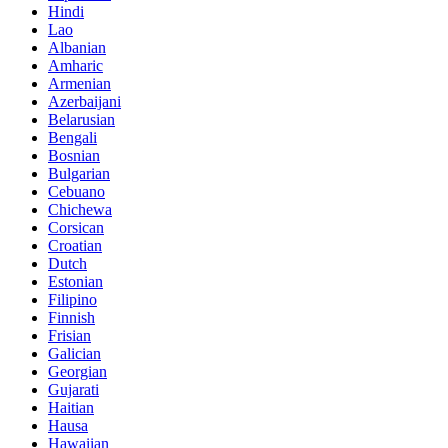
Hindi
Lao
Albanian
Amharic
Armenian
Azerbaijani
Belarusian
Bengali
Bosnian
Bulgarian
Cebuano
Chichewa
Corsican
Croatian
Dutch
Estonian
Filipino
Finnish
Frisian
Galician
Georgian
Gujarati
Haitian
Hausa
Hawaiian