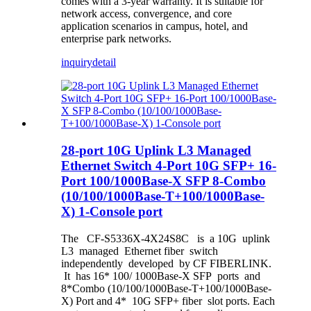
comes with a 3-year warranty. It is suitable for
network access, convergence, and core
application scenarios in campus, hotel, and
enterprise park networks.
inquiry
detail
28-port 10G Uplink L3 Managed
Ethernet Switch 4-Port 10G SFP+ 16-
Port 100/1000Base-X SFP 8-Combo
(10/100/1000Base-T+100/1000Base-
X) 1-Console port
The CF-S5336X-4X24S8C is a 10G uplink
L3 managed Ethernet fiber switch
independently developed by CF FIBERLINK.
It has 16* 100/ 1000Base-X SFP ports and
8*Combo (10/100/1000Base-T+100/1000Base-
X) Port and 4* 10G SFP+ fiber slot ports. Each