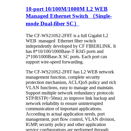
10-port 10/100M/1000M L2 WEB
Managed Ethernet Switch （Single-
mode Dual-fiber SC）
The CF-WS210S2-2F8T is a full Gigabit L2
WEB managed Ethernet fiber switch
independently developed by CF FIBERLINK. It
has 8*10/100/1000Base-T RJ45 ports and
2*100/1000Base-X SC ports. Each port can
support wire-speed forwarding.
The CF-WS210S2-2F8T has L2 WEB network
management function, complete security
protection mechanism, ACL/QoS policy and rich
VLAN functions, easy to manage and maintain.
Support multiple network redundancy protocols
STP/RSTP(<50ms) ,to improve link backup and
network reliability to ensure uninterrupted
communication of important applications.
According to actual application needs, port
management, port flow control, VLAN division,
IGMP, security policy and other application
service configurations are performed through