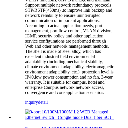
Support multiple network redundancy protocols
STP/RSTP(<50ms) ,to improve link backup and
network reliability to ensure uninterrupted
communication of important applications.
According to actual application needs, port
management, port flow control, VLAN division,
IGMP, security policy and other application
service configurations are performed through
Web and other network management methods.
The shell is made of steel alloy, which has
excellent industrial field environmental
adaptability (including mechanical stability,
climate environment adaptability, electromagnetic
environment adaptability, etc.), protection level is
IP40,low power consumption and no fan, 3-year
warranty. It is suitable for campus, hotel and
enterprise Campus network network access,
convergence and core application scenarios.
inquiry
detail