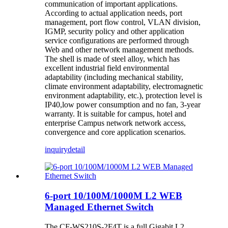
communication of important applications.
According to actual application needs, port
management, port flow control, VLAN division,
IGMP, security policy and other application
service configurations are performed through
Web and other network management methods.
The shell is made of steel alloy, which has
excellent industrial field environmental
adaptability (including mechanical stability,
climate environment adaptability, electromagnetic
environment adaptability, etc.), protection level is
IP40,low power consumption and no fan, 3-year
warranty. It is suitable for campus, hotel and
enterprise Campus network network access,
convergence and core application scenarios.
inquiry
detail
6-port 10/100M/1000M L2 WEB
Managed Ethernet Switch
The CF-WS210S-2F4T is a full Gigabit L2