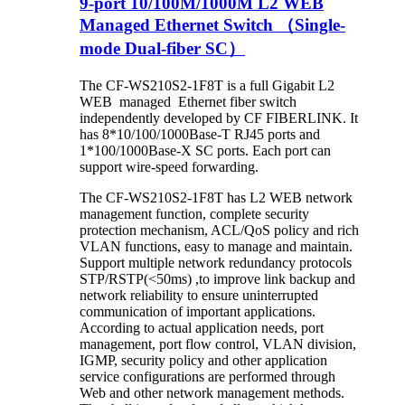
9-port 10/100M/1000M L2 WEB
Managed Ethernet Switch （Single-
mode Dual-fiber SC）
The CF-WS210S2-1F8T is a full Gigabit L2
WEB managed Ethernet fiber switch
independently developed by CF FIBERLINK. It
has 8*10/100/1000Base-T RJ45 ports and
1*100/1000Base-X SC ports. Each port can
support wire-speed forwarding.
The CF-WS210S2-1F8T has L2 WEB network
management function, complete security
protection mechanism, ACL/QoS policy and rich
VLAN functions, easy to manage and maintain.
Support multiple network redundancy protocols
STP/RSTP(<50ms) ,to improve link backup and
network reliability to ensure uninterrupted
communication of important applications.
According to actual application needs, port
management, port flow control, VLAN division,
IGMP, security policy and other application
service configurations are performed through
Web and other network management methods.