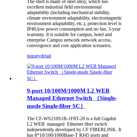
The shell is made of steel alloy, which has
excellent industrial field environmental
adaptability (including mechanical stability,
climate environment adaptability, electromagnetic
environment adaptability, etc.), protection level is
IP40,low power consumption and no fan, 3-year
warranty. It is suitable for campus, hotel and
enterprise Campus network network access,
convergence and core application scenarios.
inquiry
detail
9-port 10/100M/1000M L2 WEB
Managed Ethernet Switch （Single-
mode Single-fiber SC）
The CF-WS210S1B-1F8T-20 is a full Gigabit
L2 WEB managed Ethernet fiber switch
independently developed by CF FIBERLINK. It
has 8*10/100/1000Base-T RJ45 ports and