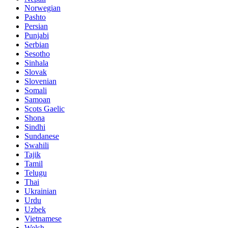
Norwegian
Pashto
Persian
Punjabi
Serbian
Sesotho
Sinhala
Slovak
Slovenian
Somali
Samoan
Scots Gaelic
Shona
Sindhi
Sundanese
Swahili
Tajik
Tamil
Telugu
Thai
Ukrainian
Urdu
Uzbek
Vietnamese
Welsh