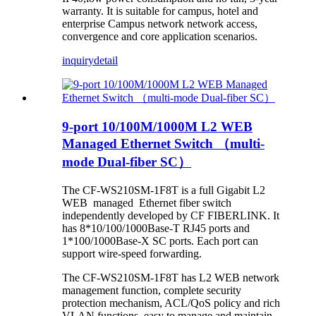
warranty. It is suitable for campus, hotel and
enterprise Campus network network access,
convergence and core application scenarios.
inquiry
detail
9-port 10/100M/1000M L2 WEB
Managed Ethernet Switch （multi-
mode Dual-fiber SC）
The CF-WS210SM-1F8T is a full Gigabit L2
WEB managed Ethernet fiber switch
independently developed by CF FIBERLINK. It
has 8*10/100/1000Base-T RJ45 ports and
1*100/1000Base-X SC ports. Each port can
support wire-speed forwarding.
The CF-WS210SM-1F8T has L2 WEB network
management function, complete security
protection mechanism, ACL/QoS policy and rich
VLAN functions, easy to manage and maintain.