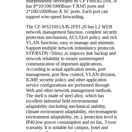
independently developed by CF FIBERLINK. It
has 8*10/100/1000Base-T RJ45 ports and
2*100/1000Base-X SC ports. Each port can
support wire-speed forwarding.
The CF-WS210S1A/B-2F8T-20 has L2 WEB
network management function, complete security
protection mechanism, ACL/QoS policy and rich
VLAN functions, easy to manage and maintain.
Support multiple network redundancy protocols
STP/RSTP(<50ms) ,to improve link backup and
network reliability to ensure uninterrupted
communication of important applications.
According to actual application needs, port
management, port flow control, VLAN division,
IGMP, security policy and other application
service configurations are performed through
Web and other network management methods.
The shell is made of steel alloy, which has
excellent industrial field environmental
adaptability (including mechanical stability,
climate environment adaptability, electromagnetic
environment adaptability, etc.), protection level is
IP40,low power consumption and no fan, 3-year
warranty. It is suitable for campus, hotel and