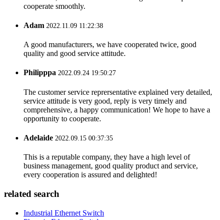
cooperate smoothly.
Adam
2022.11.09 11:22:38
A good manufacturers, we have cooperated twice, good
quality and good service attitude.
Philipppa
2022.09.24 19:50:27
The customer service reprersentative explained very detailed,
service attitude is very good, reply is very timely and
comprehensive, a happy communication! We hope to have a
opportunity to cooperate.
Adelaide
2022.09.15 00:37:35
This is a reputable company, they have a high level of
business management, good quality product and service,
every cooperation is assured and delighted!
related search
Industrial Ethernet Switch