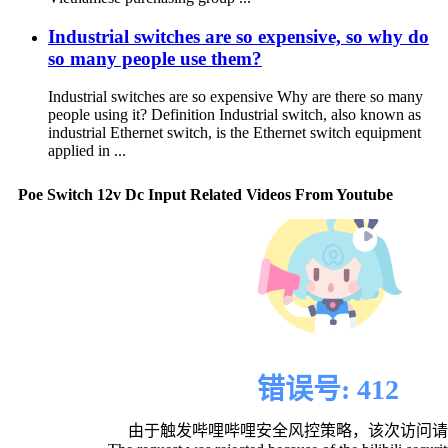
Industrial switches are so expensive, so why do
so many people use them?
Industrial switches are so expensive Why are there so many
people using it? Definition Industrial switch, also known as
industrial Ethernet switch, is the Ethernet switch equipment
applied in ...
Poe Switch 12v Dc Input Related Videos From Youtube