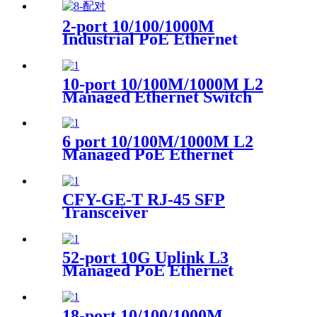
2-port 10/100/1000M
Industrial PoE Ethernet
Switch
10-port 10/100M/1000M L2
Managed Ethernet Switch
6 port 10/100M/1000M L2
Managed PoE Ethernet
Switch
CFY-GE-T RJ-45 SFP
Transceiver
52-port 10G Uplink L3
Managed PoE Ethernet
Switch 4-Port 1/10G SFP+ 48-
Port 10/100/1000Base-T PoE
1-Console port 1-USB port
18-port 10/100/1000M