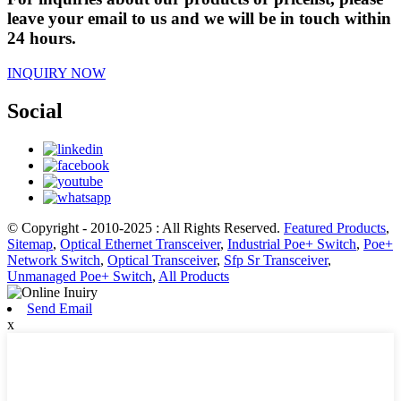
leave your email to us and we will be in touch within
24 hours.
INQUIRY NOW
Social
© Copyright - 2010-2025 : All Rights Reserved.
Featured Products
,
Sitemap
,
Optical Ethernet Transceiver
,
Industrial Poe+ Switch
,
Poe+
Network Switch
,
Optical Transceiver
,
Sfp Sr Transceiver
,
Unmanaged Poe+ Switch
,
All Products
Send Email
x