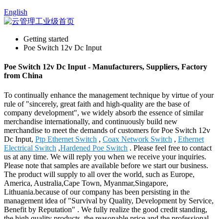
English
Getting started
Poe Switch 12v Dc Input
Poe Switch 12v Dc Input - Manufacturers, Suppliers, Factory
from China
To continually enhance the management technique by virtue of your
rule of "sincerely, great faith and high-quality are the base of
company development", we widely absorb the essence of similar
merchandise internationally, and continuously build new
merchandise to meet the demands of customers for Poe Switch 12v
Dc Input,
Ptp Ethernet Switch
,
Coax Network Switch
,
Ethernet
Electrical Switch
,
Hardened Poe Switch
. Please feel free to contact
us at any time. We will reply you when we receive your inquiries.
Please note that samples are available before we start our business.
The product will supply to all over the world, such as Europe,
America, Australia,Cape Town, Myanmar,Singapore,
Lithuania.because of our company has been persisting in the
management idea of "Survival by Quality, Development by Service,
Benefit by Reputation" . We fully realize the good credit standing,
the high quality products, the reasonable price and the professional