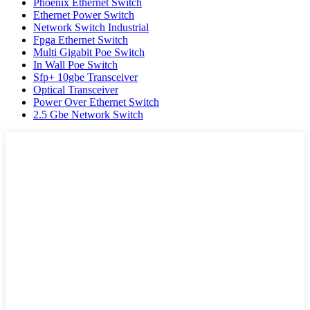
Phoenix Ethernet Switch
Ethernet Power Switch
Network Switch Industrial
Fpga Ethernet Switch
Multi Gigabit Poe Switch
In Wall Poe Switch
Sfp+ 10gbe Transceiver
Optical Transceiver
Power Over Ethernet Switch
2.5 Gbe Network Switch