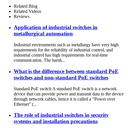
Related Blog
Related Videos
Reviews
Application of industrial switches in
metallurgical automation
Industrial environments such as metallurgy have very high
requirements for the reliability of industrial control, and
industrial control has high requirements for real-time
communication. The harsh...
What is the difference between standard PoE
switches and non-standard PoE switches
Standard PoE switch A standard PoE switch is a network
device that can provide power and transmit data to the device
through network cables, hence it is called a “Power over
Ethernet” (...
The role of industrial switches in security
systems and installation precautions