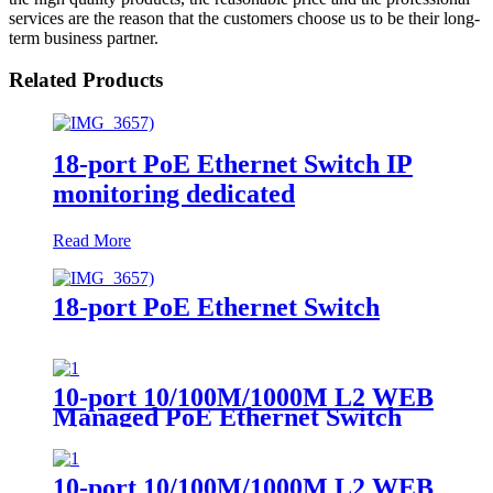
services are the reason that the customers choose us to be their long-
term business partner.
Related Products
18-port PoE Ethernet Switch IP
monitoring dedicated
Read More
18-port PoE Ethernet Switch
10-port 10/100M/1000M L2 WEB
Managed PoE Ethernet Switch
（multi-mode Dual-fiber SC）
10-port 10/100M/1000M L2 WEB