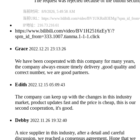
https://www.bilibili.com/video/BV1H2516zEyY/?
spm_id_from=333.1007.tianma.1-1-1.click
Grace
2022.12.21 23:13:26
We have been cooperated with this company for many years,
the company always ensure timely delivery ,good quality and
correct number, we are good partners.
Edith
2022.12.15 05:09:43
The company can keep up with the changes in this industry
market, product updates fast and the price is cheap, this is our
second cooperation, it's good.
Debby
2022.11.26 19:32:40
A nice supplier in this industry, after a detail and careful
discussion, we reached a consensus agreement. Hope that we