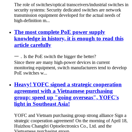
The role of switches/optical transceivers/industrial switches in
security systems: Security dedicated switches are network
transmission equipment developed for the actual needs of
high-definition m...
The most complete PoE power supply
knowledge in history, it is enough to read this
article carefully
一．Is the PoE switch the bigger the better?
Since there are many high-power devices in current
monitoring equipment, switch manufacturers tend to develop
PoE switches w...
Heavy! YOFC signed a strategic cooperation
agreement with a Vietnamese purchasing
group; speed up "going overseas", YOFC's
light in Southeast Asia!
YOFC and Vietnam purchasing group strong alliance Sign a
strategic cooperation agreement! On the morning of April 18,
Huizhou Changfei Optoelectronics Co., Ltd. and the
Vietnamese purchasing group ...