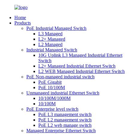
Home
Products
PoE Industrial Managed Switch
L3 Managed
L2+ Managed
L2 Managed
Industrial Managed Switch
10G Uplink L3 Managed Industrial Ethernet
Switch
L2+ Managed Industrial Ethernet Switch
L2 WEB Managed Industrial Ethernet Switch
PoE Non-managed industrial switch
PoE Gigabit
PoE 10/100M
Unmanaged industrial Ethernet Switch
10/100M/1000M
10/100M
PoE Enterprise level switch
PoE L3 management switch
PoE L2 management switch
PoE L2 web manage switch
Managed Enterprise Ethernet Switch