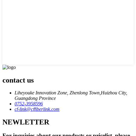
contact us
Liheyouke Innovation Zone, Zhenlong Town,Huizhou City,
Guangdong Province
0752-3958596
cf-link@cffiberlink.com
NEWLETTER
For inquiries about our products or pricelist, please