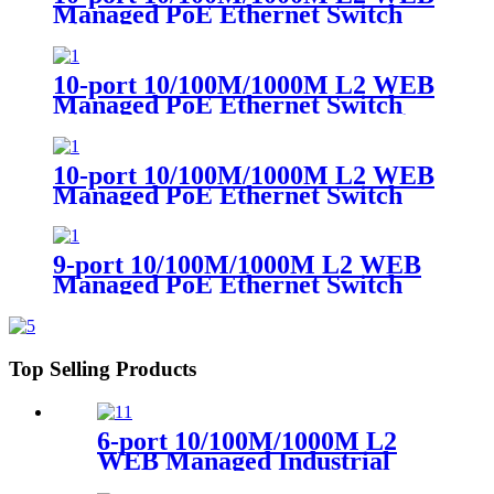
Managed PoE Ethernet Switch
（Single-mode Dual-fiber SC）
10-port 10/100M/1000M L2 WEB
Managed PoE Ethernet Switch
（Single-mode Single-fiber SC）
10-port 10/100M/1000M L2 WEB
Managed PoE Ethernet Switch
9-port 10/100M/1000M L2 WEB
Managed PoE Ethernet Switch
Top Selling Products
6-port 10/100M/1000M L2
WEB Managed Industrial
PoE Ethernet Switch