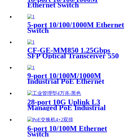
Ethernet Switch
5-port 10/100/1000M Ethernet
Switch
CF-GE-MM850 1.25Gbps
SFP Optical Transceiver 550
m DDM
9-port 10/100M/1000M
Industrial PoE Ethernet
Switch
28-port 10G Uplink L3
Managed PoE Industrial
Ethernet Switch 4-Port 1/10G
SFP+ 24-Port
10/100/1000Base-T PoE 1-
6-port 10/100M Ethernet
Console port
Switch