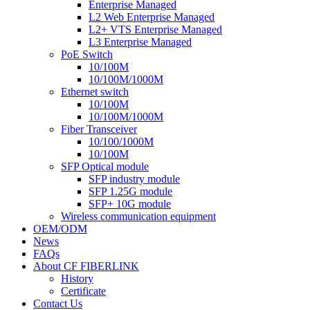
Enterprise Managed
L2 Web Enterprise Managed
L2+ VTS Enterprise Managed
L3 Enterprise Managed
PoE Switch
10/100M
10/100M/1000M
Ethernet switch
10/100M
10/100M/1000M
Fiber Transceiver
10/100/1000M
10/100M
SFP Optical module
SFP industry module
SFP 1.25G module
SFP+ 10G module
Wireless communication equipment
OEM/ODM
News
FAQs
About CF FIBERLINK
History
Certificate
Contact Us