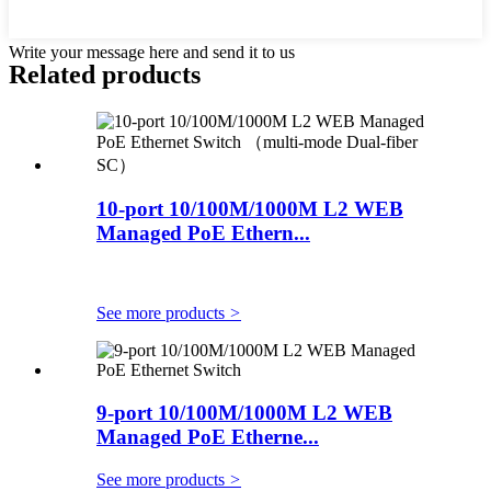
Write your message here and send it to us
Related products
10-port 10/100M/1000M L2 WEB
Managed PoE Ethern...
See more products
>
9-port 10/100M/1000M L2 WEB
Managed PoE Etherne...
See more products
>