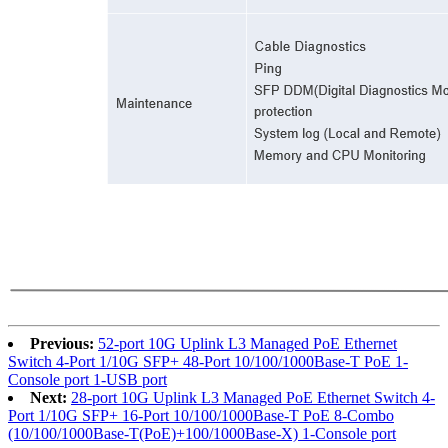
Previous:
52-port 10G Uplink L3 Managed PoE Ethernet
Switch 4-Port 1/10G SFP+ 48-Port 10/100/1000Base-T PoE 1-
Console port 1-USB port
Next:
28-port 10G Uplink L3 Managed PoE Ethernet Switch 4-
Port 1/10G SFP+ 16-Port 10/100/1000Base-T PoE 8-Combo
(10/100/1000Base-T(PoE)+100/1000Base-X) 1-Console port