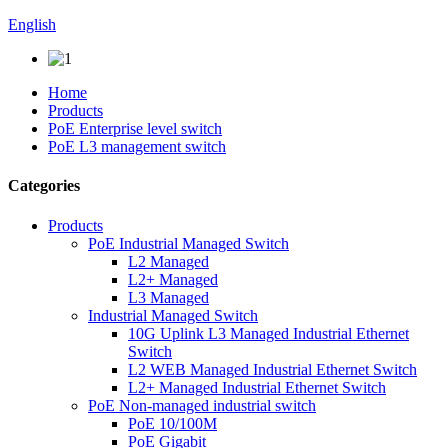
English
Home
Products
PoE Enterprise level switch
PoE L3 management switch
Categories
Products
PoE Industrial Managed Switch
L2 Managed
L2+ Managed
L3 Managed
Industrial Managed Switch
10G Uplink L3 Managed Industrial Ethernet
Switch
L2 WEB Managed Industrial Ethernet Switch
L2+ Managed Industrial Ethernet Switch
PoE Non-managed industrial switch
PoE 10/100M
PoE Gigabit