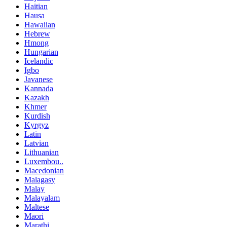
Haitian
Hausa
Hawaiian
Hebrew
Hmong
Hungarian
Icelandic
Igbo
Javanese
Kannada
Kazakh
Khmer
Kurdish
Kyrgyz
Latin
Latvian
Lithuanian
Luxembou..
Macedonian
Malagasy
Malay
Malayalam
Maltese
Maori
Marathi