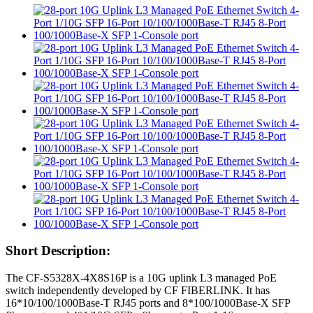
Short Description:
The CF-S5328X-4X8S16P is a 10G uplink L3 managed PoE
switch independently developed by CF FIBERLINK. It has
16*10/100/1000Base-T RJ45 ports and 8*100/1000Base-X SFP