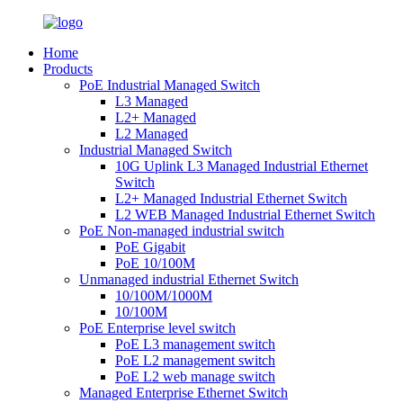
Home
Products
PoE Industrial Managed Switch
L3 Managed
L2+ Managed
L2 Managed
Industrial Managed Switch
10G Uplink L3 Managed Industrial Ethernet
Switch
L2+ Managed Industrial Ethernet Switch
L2 WEB Managed Industrial Ethernet Switch
PoE Non-managed industrial switch
PoE Gigabit
PoE 10/100M
Unmanaged industrial Ethernet Switch
10/100M/1000M
10/100M
PoE Enterprise level switch
PoE L3 management switch
PoE L2 management switch
PoE L2 web manage switch
Managed Enterprise Ethernet Switch