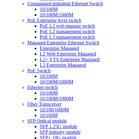
Unmanaged industrial Ethernet Switch
10/100M
10/100M/1000M
PoE Enterprise level switch
PoE L2 web manage switch
PoE L2 management switch
PoE L3 management switch
Managed Enterprise Ethernet Switch
Enterprise Managed
L2 Web Enterprise Managed
L2+ VTS Enterprise Managed
L3 Enterprise Managed
PoE Switch
10/100M
10/100M/1000M
Ethernet switch
10/100M
10/100M/1000M
Fiber Transceiver
10/100/1000M
10/100M
SFP Optical module
SFP 1.25G module
SFP industry module
SFP+ 10G module