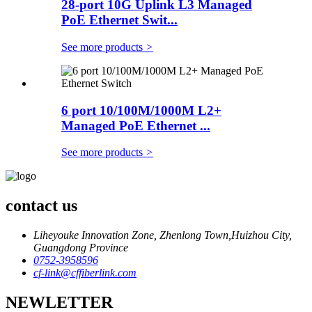
28-port 10G Uplink L3 Managed
PoE Ethernet Swit...
See more products
>
6 port 10/100M/1000M L2+
Managed PoE Ethernet ...
See more products
>
contact us
Liheyouke Innovation Zone, Zhenlong Town,Huizhou City,
Guangdong Province
0752-3958596
cf-link@cffiberlink.com
NEWLETTER