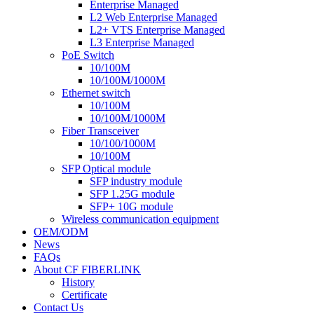
Enterprise Managed
L2 Web Enterprise Managed
L2+ VTS Enterprise Managed
L3 Enterprise Managed
PoE Switch
10/100M
10/100M/1000M
Ethernet switch
10/100M
10/100M/1000M
Fiber Transceiver
10/100/1000M
10/100M
SFP Optical module
SFP industry module
SFP 1.25G module
SFP+ 10G module
Wireless communication equipment
OEM/ODM
News
FAQs
About CF FIBERLINK
History
Certificate
Contact Us