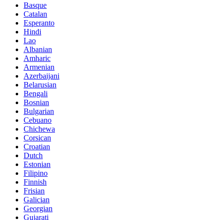
Basque
Catalan
Esperanto
Hindi
Lao
Albanian
Amharic
Armenian
Azerbaijani
Belarusian
Bengali
Bosnian
Bulgarian
Cebuano
Chichewa
Corsican
Croatian
Dutch
Estonian
Filipino
Finnish
Frisian
Galician
Georgian
Gujarati