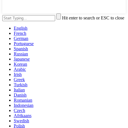
Hit enter to search or ESC to close
English
French
German
Portuguese
Spanish
Russian
Japanese
Korean
Arabic
Irish
Greek
Turkish
Italian
Danish
Romanian
Indonesian
Czech
Afrikaans
Swedish
Polish