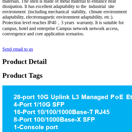
materials. The shell is made of metal material to enhance heat
dissipation. It has excellent adaptability to the industrial site
environment (including mechanical stability, climate environment
adaptability, electromagnetic environment adaptability, etc.).
Protection level reaches IP40，3 years warranty. It is suitable for
campus, hotel and enterprise Campus network network access,
convergence and core application scenarios.
Send email to us
Product Detail
Product Tags