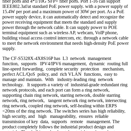
fiber ports and 4*1/10G SFP+ fiber ports. Port 1-16 can support
IEEE802.3af/at standard PoE power supply. with a power supply of
15.4W per port and a maximum power of 30W per port. As a PoE
power supply device, it can automatically detect and recognize the
power receiving equipment that meets the standard and supply
power through the network cable. It can supply power to POE
terminal equipment such as wireless AP, webcam, VoIP phone,
building visual access control intercom, etc. through a network cable
to meet the network environment that needs high-density PoE power
supply.
The CF-S5328X-4X8S16P has L3 network management
function, supports IPV4/IPV6 management, dynamic routing full
line-speed forwarding, complete security protection mechanism,
perfect ACL/QoS policy, and rich VLAN functions, easy to
manage and maintain. With industry-leading ring network
technology. It supports a variety of industrial-grade redundant ring
network protocols, and each port can form a ring network,
supporting chain ring network, starring network, double starring
network, ring network, tangent network ring network, intersecting
ring network, coupled ring network, self-healing within ERPS
<20ms of the ring network. The switches series has high reliability,
high security, and high manageability, ensures reliable
transmission of key data, supports remote management. The
product completely follows the industrial product design and