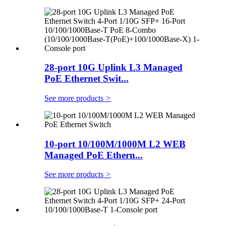
28-port 10G Uplink L3 Managed
PoE Ethernet Swit...
See more products
>
10-port 10/100M/1000M L2 WEB
Managed PoE Ethern...
See more products
>