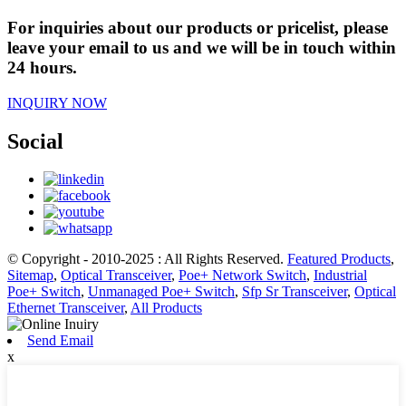
For inquiries about our products or pricelist, please
leave your email to us and we will be in touch within
24 hours.
INQUIRY NOW
Social
© Copyright - 2010-2025 : All Rights Reserved.
Featured Products
,
Sitemap
,
Optical Transceiver
,
Poe+ Network Switch
,
Industrial
Poe+ Switch
,
Unmanaged Poe+ Switch
,
Sfp Sr Transceiver
,
Optical
Ethernet Transceiver
,
All Products
Send Email
x