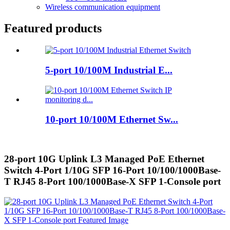
Wireless communication equipment
Featured products
5-port 10/100M Industrial E...
10-port 10/100M Ethernet Sw...
28-port 10G Uplink L3 Managed PoE Ethernet
Switch 4-Port 1/10G SFP 16-Port 10/100/1000Base-
T RJ45 8-Port 100/1000Base-X SFP 1-Console port