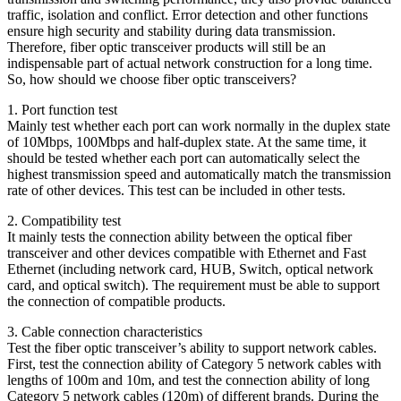
traffic, isolation and conflict. Error detection and other functions
ensure high security and stability during data transmission.
Therefore, fiber optic transceiver products will still be an
indispensable part of actual network construction for a long time.
So, how should we choose fiber optic transceivers?
1. Port function test
Mainly test whether each port can work normally in the duplex state
of 10Mbps, 100Mbps and half-duplex state. At the same time, it
should be tested whether each port can automatically select the
highest transmission speed and automatically match the transmission
rate of other devices. This test can be included in other tests.
2. Compatibility test
It mainly tests the connection ability between the optical fiber
transceiver and other devices compatible with Ethernet and Fast
Ethernet (including network card, HUB, Switch, optical network
card, and optical switch). The requirement must be able to support
the connection of compatible products.
3. Cable connection characteristics
Test the fiber optic transceiver’s ability to support network cables.
First, test the connection ability of Category 5 network cables with
lengths of 100m and 10m, and test the connection ability of long
Category 5 network cables (120m) of different brands. During the