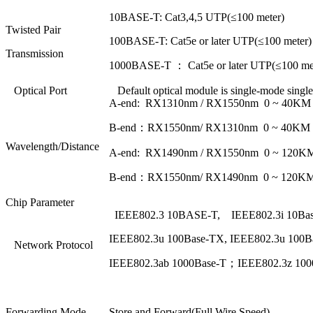
10BASE-T: Cat3,4,5 UTP(≤100 meter)
Twisted Pair
100BASE-T: Cat5e or later UTP(≤100 meter)
Transmission
1000BASE-T ： Cat5e or later UTP(≤100 me
Optical Port
Default optical module is single-mode single
A-end: RX1310nm / RX1550nm 0 ~ 40KM
B-end：RX1550nm/ RX1310nm 0 ~ 40KM
Wavelength/Distance
A-end: RX1490nm / RX1550nm 0 ~ 120K
B-end：RX1550nm/ RX1490nm 0 ~ 120K
Chip Parameter
IEEE802.3 10BASE-T, IEEE802.3i 10Bas
IEEE802.3u 100Base-TX, IEEE802.3u 100B
Network Protocol
IEEE802.3ab 1000Base-T；IEEE802.3z 10
Forwarding Mode
Store and Forward(Full Wire Speed)