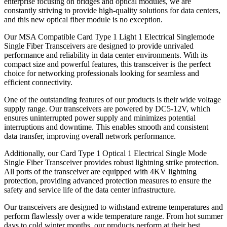
enterprise focusing on bridges and optical modules, we are
constantly striving to provide high-quality solutions for data centers,
and this new optical fiber module is no exception.
Our MSA Compatible Card Type 1 Light 1 Electrical Singlemode
Single Fiber Transceivers are designed to provide unrivaled
performance and reliability in data center environments. With its
compact size and powerful features, this transceiver is the perfect
choice for networking professionals looking for seamless and
efficient connectivity.
One of the outstanding features of our products is their wide voltage
supply range. Our transceivers are powered by DC5-12V, which
ensures uninterrupted power supply and minimizes potential
interruptions and downtime. This enables smooth and consistent
data transfer, improving overall network performance.
Additionally, our Card Type 1 Optical 1 Electrical Single Mode
Single Fiber Transceiver provides robust lightning strike protection.
All ports of the transceiver are equipped with 4KV lightning
protection, providing advanced protection measures to ensure the
safety and service life of the data center infrastructure.
Our transceivers are designed to withstand extreme temperatures and
perform flawlessly over a wide temperature range. From hot summer
days to cold winter months, our products perform at their best,