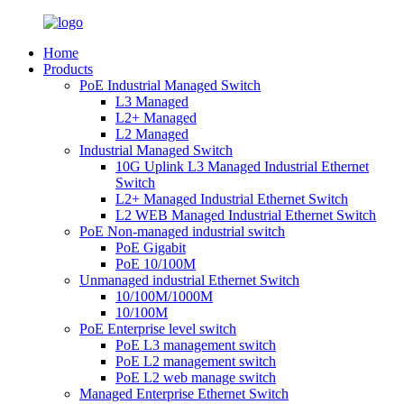
Home
Products
PoE Industrial Managed Switch
L3 Managed
L2+ Managed
L2 Managed
Industrial Managed Switch
10G Uplink L3 Managed Industrial Ethernet
Switch
L2+ Managed Industrial Ethernet Switch
L2 WEB Managed Industrial Ethernet Switch
PoE Non-managed industrial switch
PoE Gigabit
PoE 10/100M
Unmanaged industrial Ethernet Switch
10/100M/1000M
10/100M
PoE Enterprise level switch
PoE L3 management switch
PoE L2 management switch
PoE L2 web manage switch
Managed Enterprise Ethernet Switch