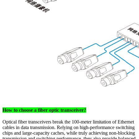
How to choose a fiber optic transceiver?
Optical fiber transceivers break the 100-meter limitation of Ethernet
cables in data transmission. Relying on high-performance switching
chips and large-capacity caches, while truly achieving non-blocking
transmission and switching performance, they also provide balanced