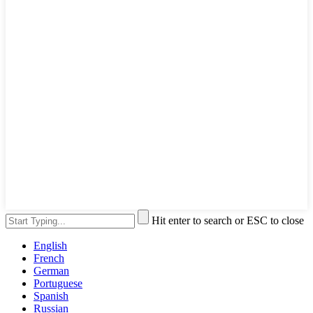
Hit enter to search or ESC to close
English
French
German
Portuguese
Spanish
Russian