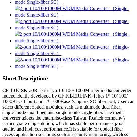
Short Description:
CF-101GSK-20B series is a 10/ 100/ 1000M fiber media converter
independently developed by CF FIBERLINK. It has 1* 10/ 100/
1000Base-T port and 1* 1000Base-X uplink SC fiber port, User can
select different optical modules, such as multimode dual fiber,
single-mode dual fiber, and single-mode single fiber. The media
converter adopts the enterprise-class Taiwan Realtek company’s
carrier-grade chip solution, which has stable performance, good
quality and high cost performance.It is suitable for optical fiber
access application scenarios such as security monitoring, wireless