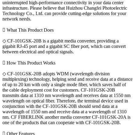
uninterrupted high-performance connectivity in your data center
infrastructure. Please believe that Huizhou Changfei Photoelectric
Technology Co., Ltd. can provide cutting-edge solutions for your
network needs.
 What This Product Does
◇ CF-101GSK-20B is a gigabit media converter, providing a
gigabit RJ-45 port and a gigabit SC fiber port, which can convert
between electrical and optical signals.
 How This Product Works
◇ CF-101GSK-20B adopts WDM (wavelength division
multiplexing) technology, helping send and receive data at a distance
of up to 20 km with only a single mode fiber, which saves half of
the cable deployment cost for customers. CF-101GSK-20B
transmits data at 1310 nm wavelength and receives data at 1550 nm
wavelength on optical fiber. Therefore, the terminal device used in
conjunction with the CF-101GSK-20B should send data at a
wavelength of 1550 nm and receive data at a wavelength of 1310
nm. CF FIBERLINK another media converter CF-101GSK-20A is
one of the products that can cooperate with CF-101GSK-20B.
 Other Features