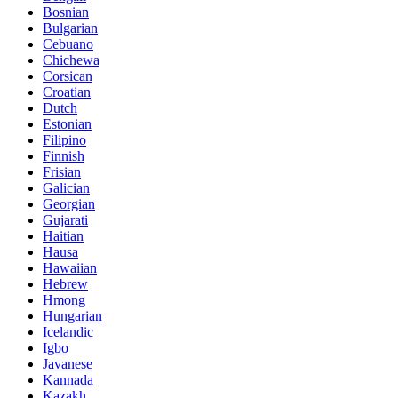
Bosnian
Bulgarian
Cebuano
Chichewa
Corsican
Croatian
Dutch
Estonian
Filipino
Finnish
Frisian
Galician
Georgian
Gujarati
Haitian
Hausa
Hawaiian
Hebrew
Hmong
Hungarian
Icelandic
Igbo
Javanese
Kannada
Kazakh