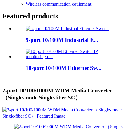
Wireless communication equipment
Featured products
5-port 10/100M Industrial E...
10-port 10/100M Ethernet Sw...
2-port 10/100/1000M WDM Media Converter
（Single-mode Single-fiber SC）