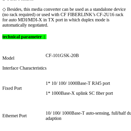
◇ Besides, this media converter can be used as a standalone device
(no rack required) or used with CF FIBERLINK’s CF-2U16 rack
for auto MDI/MDI-X in TX port in which duplex mode is
automatically negotiated.
technical parameter：
CF-101GSK-20B
Model
Interface Characteristics
1* 10/ 100/ 1000Base-T RJ45 port
Fixed Port
1* 1000Base-X uplink SC fiber port
10/ 100/ 1000Base-T auto-sensing, full/half
Ethernet Port
adaption