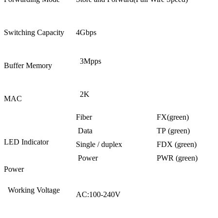
Switching Capacity
4Gbps
3Mpps
Buffer Memory
2K
MAC
Fiber
FX(green)
Data
TP (green)
LED Indicator
Single / duplex
FDX (green)
Power
PWR (green)
Power
Working Voltage
AC:100-240V