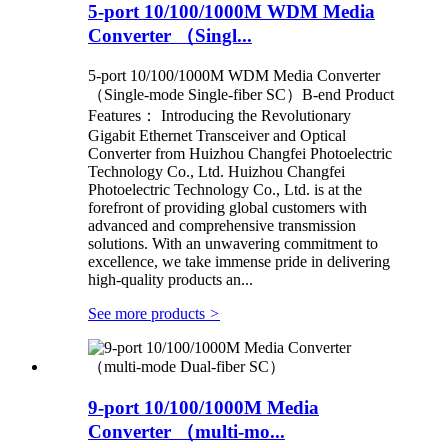
5-port 10/100/1000M WDM Media
Converter （Singl...
5-port 10/100/1000M WDM Media Converter
（Single-mode Single-fiber SC）B-end Product
Features： Introducing the Revolutionary
Gigabit Ethernet Transceiver and Optical
Converter from Huizhou Changfei Photoelectric
Technology Co., Ltd. Huizhou Changfei
Photoelectric Technology Co., Ltd. is at the
forefront of providing global customers with
advanced and comprehensive transmission
solutions. With an unwavering commitment to
excellence, we take immense pride in delivering
high-quality products an...
See more products
>
9-port 10/100/1000M Media
Converter （multi-mo...