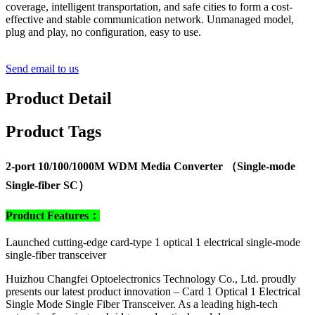
coverage, intelligent transportation, and safe cities to form a cost-
effective and stable communication network. Unmanaged model,
plug and play, no configuration, easy to use.
Send email to us
Product Detail
Product Tags
2-port 10/100/1000M WDM Media Converter （Single-mode
Single-fiber SC）
Product Features：
Launched cutting-edge card-type 1 optical 1 electrical single-mode
single-fiber transceiver
Huizhou Changfei Optoelectronics Technology Co., Ltd. proudly
presents our latest product innovation – Card 1 Optical 1 Electrical
Single Mode Single Fiber Transceiver. As a leading high-tech