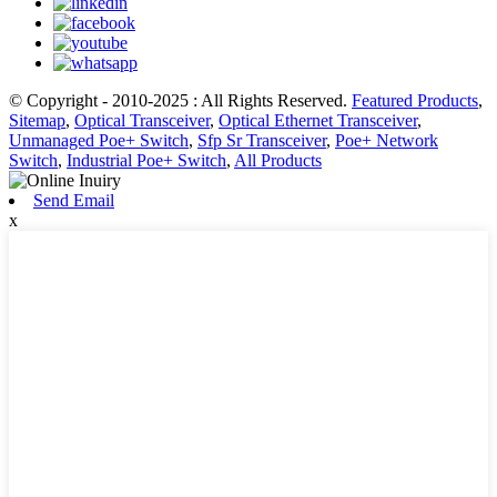
© Copyright - 2010-2025 : All Rights Reserved.
Featured Products
,
Sitemap
,
Optical Transceiver
,
Optical Ethernet Transceiver
,
Unmanaged Poe+ Switch
,
Sfp Sr Transceiver
,
Poe+ Network
Switch
,
Industrial Poe+ Switch
,
All Products
Send Email
x