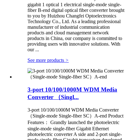
gigabit 1 optical 1 electrical single-mode single-
fiber B-end digital optical fiber converter brought
to you by Huizhou Changfei Optoelectronics
Technology Co., Ltd. As a leading professional
manufacturer of industrial communication
products and cloud management network
products in China, our company is committed to
providing users with innovative solutions. With
our ...
See more products
>
3-port 10/100/1000M WDM Media
Converter （Singl...
3-port 10/100/1000M WDM Media Converter
（Single-mode Single-fiber SC）A-end Product
Features： Grandly launched the photoelectric
single-mode single-fiber Gigabit Ethernet
photoelectric converter A side and 2-port single-
mode single-fiber Gigabit transceiver developed