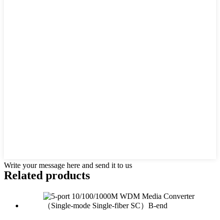
Write your message here and send it to us
Related products