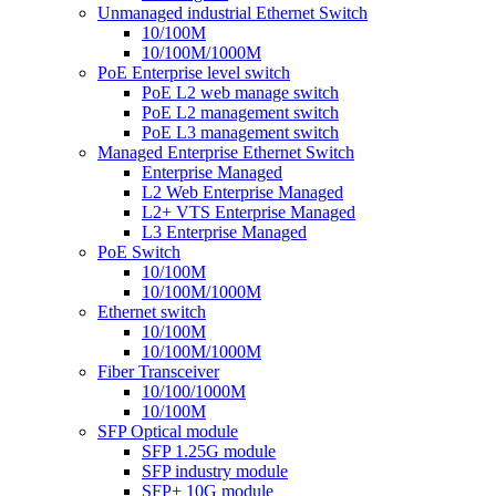
Unmanaged industrial Ethernet Switch
10/100M
10/100M/1000M
PoE Enterprise level switch
PoE L2 web manage switch
PoE L2 management switch
PoE L3 management switch
Managed Enterprise Ethernet Switch
Enterprise Managed
L2 Web Enterprise Managed
L2+ VTS Enterprise Managed
L3 Enterprise Managed
PoE Switch
10/100M
10/100M/1000M
Ethernet switch
10/100M
10/100M/1000M
Fiber Transceiver
10/100/1000M
10/100M
SFP Optical module
SFP 1.25G module
SFP industry module
SFP+ 10G module