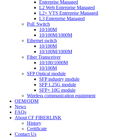
Enterprise Managed
L2 Web Enterprise Managed
L2+ VTS Enterprise Managed
L3 Enterprise Managed
PoE Switch
10/100M
10/100M/1000M
Ethernet switch
10/100M
10/100M/1000M
Fiber Transceiver
10/100/1000M
10/100M
SFP Optical module
SFP industry module
SFP 1.25G module
SFP+ 10G module
Wireless communication equipment
OEM/ODM
News
FAQs
About CF FIBERLINK
History
Certificate
Contact Us