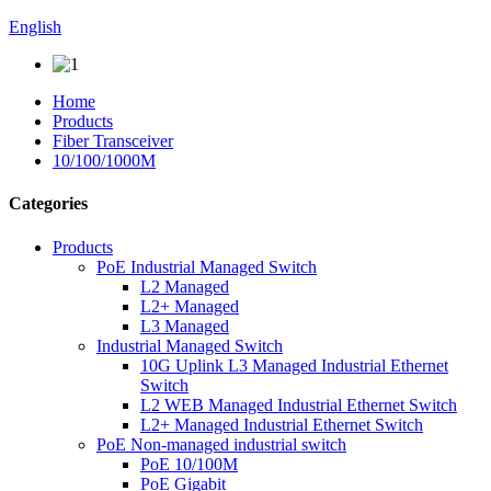
English
Home
Products
Fiber Transceiver
10/100/1000M
Categories
Products
PoE Industrial Managed Switch
L2 Managed
L2+ Managed
L3 Managed
Industrial Managed Switch
10G Uplink L3 Managed Industrial Ethernet
Switch
L2 WEB Managed Industrial Ethernet Switch
L2+ Managed Industrial Ethernet Switch
PoE Non-managed industrial switch
PoE 10/100M
PoE Gigabit