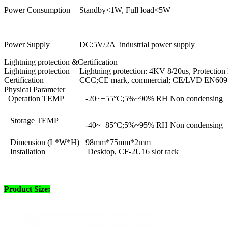
Power Consumption
Standby<1W, Full load<5W
Power Supply
DC:5V/2A industrial power supply
Lightning protection &Certification
Lightning protection
Lightning protection: 4KV 8/20us, Protection 
Certification
CCC;CE mark, commercial; CE/LVD EN6095
Physical Parameter
Operation TEMP
-20~+55°C;5%~90% RH Non condensing
Storage TEMP
-40~+85°C;5%~95% RH Non condensing
Dimension (L*W*H)
98mm*75mm*2mm
Installation
Desktop, CF-2U16 slot rack
Product Size: