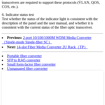
transceivers are required to support these protocols (VLAN, QOS,
COS, etc.).
6. Indicator status test
Test whether the status of the indicator light is consistent with the
description of the panel and the user manual, and whether it is
consistent with the current status of the fiber optic transceiver.
Previous:
2-port 10/100/1000M WDM Media Converter
（Single-mode Single-fiber SC）
Next:
14-slot Fiber Media Converter 2U Rack（TP）
Portable fiber converter
SFP to RJ45 converter
Small form-factor fiber converter
Unmanaged fiber converter