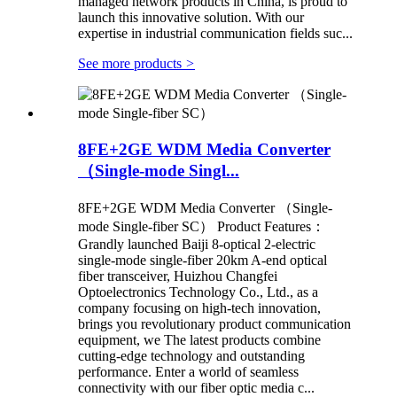
managed network products in China, is proud to
launch this innovative solution. With our
expertise in industrial communication fields suc...
See more products
>
8FE+2GE WDM Media Converter
（Single-mode Singl...
8FE+2GE WDM Media Converter （Single-
mode Single-fiber SC） Product Features：
Grandly launched Baiji 8-optical 2-electric
single-mode single-fiber 20km A-end optical
fiber transceiver, Huizhou Changfei
Optoelectronics Technology Co., Ltd., as a
company focusing on high-tech innovation,
brings you revolutionary product communication
equipment, we The latest products combine
cutting-edge technology and outstanding
performance. Enter a world of seamless
connectivity with our fiber optic media c...