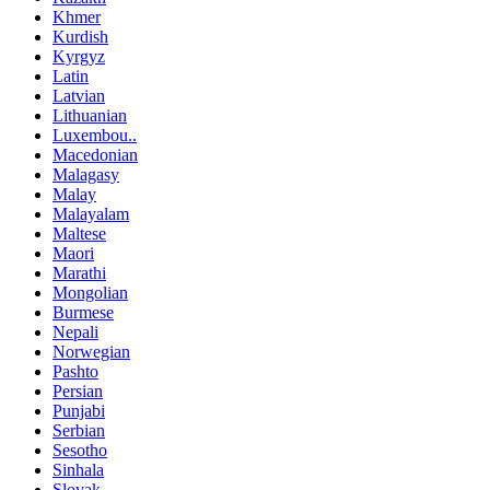
Khmer
Kurdish
Kyrgyz
Latin
Latvian
Lithuanian
Luxembou..
Macedonian
Malagasy
Malay
Malayalam
Maltese
Maori
Marathi
Mongolian
Burmese
Nepali
Norwegian
Pashto
Persian
Punjabi
Serbian
Sesotho
Sinhala
Slovak