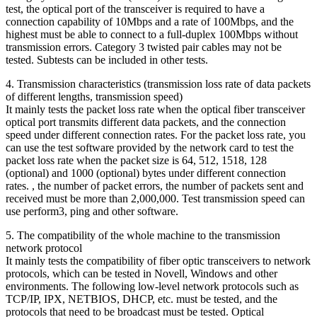
test, the optical port of the transceiver is required to have a
connection capability of 10Mbps and a rate of 100Mbps, and the
highest must be able to connect to a full-duplex 100Mbps without
transmission errors. Category 3 twisted pair cables may not be
tested. Subtests can be included in other tests.
4. Transmission characteristics (transmission loss rate of data packets
of different lengths, transmission speed)
It mainly tests the packet loss rate when the optical fiber transceiver
optical port transmits different data packets, and the connection
speed under different connection rates. For the packet loss rate, you
can use the test software provided by the network card to test the
packet loss rate when the packet size is 64, 512, 1518, 128
(optional) and 1000 (optional) bytes under different connection
rates. , the number of packet errors, the number of packets sent and
received must be more than 2,000,000. Test transmission speed can
use perform3, ping and other software.
5. The compatibility of the whole machine to the transmission
network protocol
It mainly tests the compatibility of fiber optic transceivers to network
protocols, which can be tested in Novell, Windows and other
environments. The following low-level network protocols such as
TCP/IP, IPX, NETBIOS, DHCP, etc. must be tested, and the
protocols that need to be broadcast must be tested. Optical