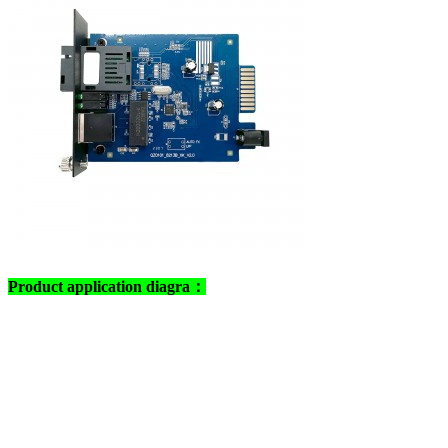
Product application diagra：