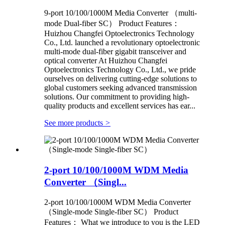
9-port 10/100/1000M Media Converter （multi-
mode Dual-fiber SC） Product Features：
Huizhou Changfei Optoelectronics Technology
Co., Ltd. launched a revolutionary optoelectronic
multi-mode dual-fiber gigabit transceiver and
optical converter At Huizhou Changfei
Optoelectronics Technology Co., Ltd., we pride
ourselves on delivering cutting-edge solutions to
global customers seeking advanced transmission
solutions. Our commitment to providing high-
quality products and excellent services has ear...
See more products
>
2-port 10/100/1000M WDM Media
Converter （Singl...
2-port 10/100/1000M WDM Media Converter
（Single-mode Single-fiber SC） Product
Features： What we introduce to you is the LED