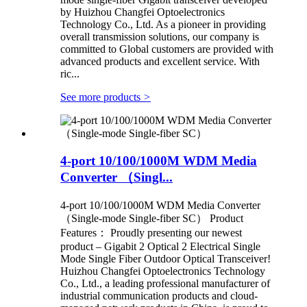
by Huizhou Changfei Optoelectronics
Technology Co., Ltd. As a pioneer in providing
overall transmission solutions, our company is
committed to Global customers are provided with
advanced products and excellent service. With
ric...
See more products
>
4-port 10/100/1000M WDM Media
Converter （Singl...
4-port 10/100/1000M WDM Media Converter
（Single-mode Single-fiber SC） Product
Features： Proudly presenting our newest
product – Gigabit 2 Optical 2 Electrical Single
Mode Single Fiber Outdoor Optical Transceiver!
Huizhou Changfei Optoelectronics Technology
Co., Ltd., a leading professional manufacturer of
industrial communication products and cloud-