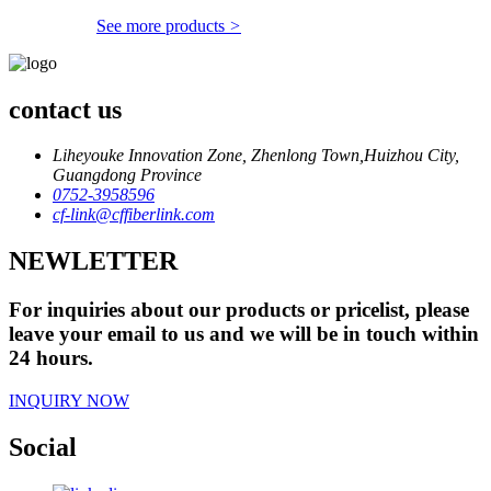
See more products
>
contact us
Liheyouke Innovation Zone, Zhenlong Town,Huizhou City,
Guangdong Province
0752-3958596
cf-link@cffiberlink.com
NEWLETTER
For inquiries about our products or pricelist, please
leave your email to us and we will be in touch within
24 hours.
INQUIRY NOW
Social