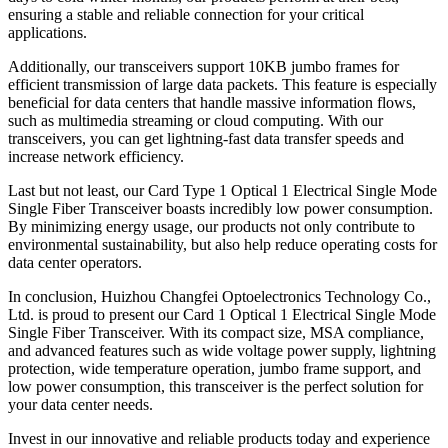
ensuring a stable and reliable connection for your critical
applications.
Additionally, our transceivers support 10KB jumbo frames for
efficient transmission of large data packets. This feature is especially
beneficial for data centers that handle massive information flows,
such as multimedia streaming or cloud computing. With our
transceivers, you can get lightning-fast data transfer speeds and
increase network efficiency.
Last but not least, our Card Type 1 Optical 1 Electrical Single Mode
Single Fiber Transceiver boasts incredibly low power consumption.
By minimizing energy usage, our products not only contribute to
environmental sustainability, but also help reduce operating costs for
data center operators.
In conclusion, Huizhou Changfei Optoelectronics Technology Co.,
Ltd. is proud to present our Card 1 Optical 1 Electrical Single Mode
Single Fiber Transceiver. With its compact size, MSA compliance,
and advanced features such as wide voltage power supply, lightning
protection, wide temperature operation, jumbo frame support, and
low power consumption, this transceiver is the perfect solution for
your data center needs.
Invest in our innovative and reliable products today and experience