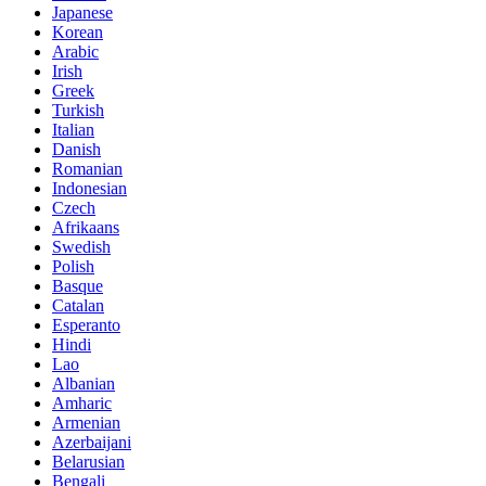
Japanese
Korean
Arabic
Irish
Greek
Turkish
Italian
Danish
Romanian
Indonesian
Czech
Afrikaans
Swedish
Polish
Basque
Catalan
Esperanto
Hindi
Lao
Albanian
Amharic
Armenian
Azerbaijani
Belarusian
Bengali